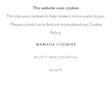
This website uses cookies
This site uses cookies to help make it more useful to you.
Please contact us to find out more about our Cookie
WILD AT ALTITUDE
:
A
DAVID YARROW SOLO
Policy.
EXHIBITION IN VAIL,
MANAGE COOKIES
COLORADO
1 - 31 AUGUST 2026
REJECT NON ESSENTIAL
Image of Wild at Altitude , A David Yarrow Solo Exhibition i
ACCEPT
About Us
Careers