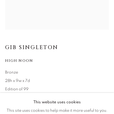
Careers
Artist Submissions
Press
GIB SINGLETON
HIGH NOON
CONTACT OUR GALLERIES
DENVER
Bronze
VAIL
28h x 9w x 7d
PARK CITY
Edition of 99
SCOTTSDALE
This website uses cookies
INQUIRE
This site uses cookies to help make it more useful to you.