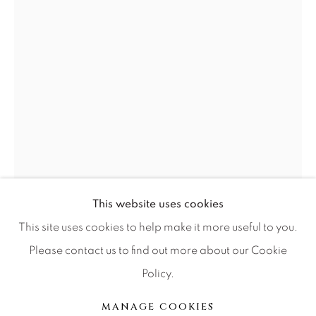
Press
CONTACT OUR GALLERIES
DENVER
VAIL
PARK CITY
SCOTTSDALE
This website uses cookies
This site uses cookies to help make it more useful to you.
GIB SINGLETON
Please contact us to find out more about our Cookie
Policy.
MANAGE COOKIES
CENTAUR
COPYRIGHT © 2026 RELEVANT GALLERIES
MANAGE COOKIES
Bronze