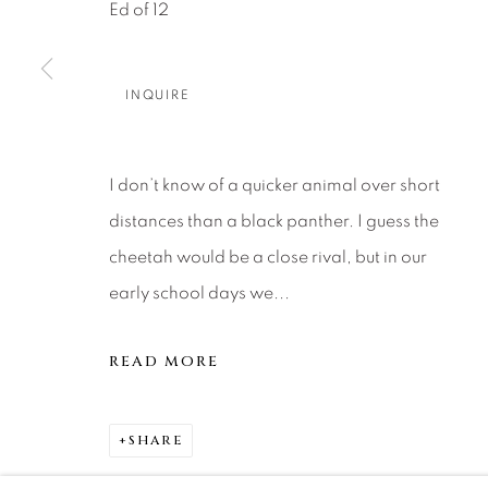
About Us
Artist Submissions
CONTACT
Ed of 12
DENVER
Careers
Press
VAIL
INQUIRE
PARK CIT
SCOTTSD
I don’t know of a quicker animal over short
distances than a black panther. I guess the
MANAGE COOKIES
cheetah would be a close rival, but in our
COPYRIGHT © 2026 RELEVANT GALLERIES
SITE 
early school days we...
READ MORE
SHARE