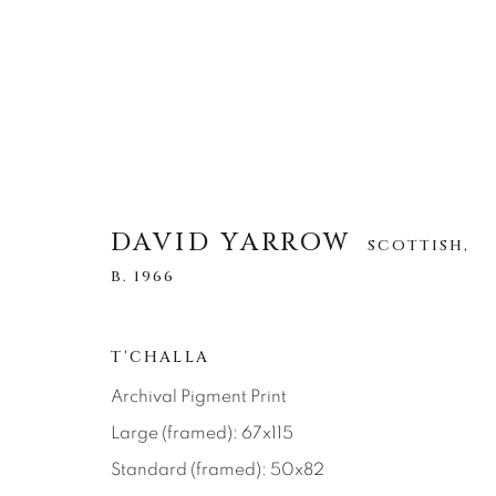
DAVID YARROW
DAVID YARROW
SCOTTISH,
SCOTTISH,
B. 1
B. 1966
ALL
AFRICAN WILDLIFE
APRÈS-SKI
T'CHALLA
NORTH AMERICAN WILDLIFE
OTHER WIL
Archival Pigment Print
Large (framed): 67x115
Standard (framed): 50x82