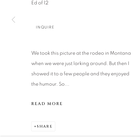
About Us
Artist Submissions
CONTACT
Ed of 12
DENVER
Careers
Press
VAIL
INQUIRE
PARK CIT
SCOTTSD
We took this picture at the rodeo in Montana
when we were just larking around. But then I
MANAGE COOKIES
showed it to a few people and they enjoyed
COPYRIGHT © 2026 RELEVANT GALLERIES
SITE 
the humour. So...
READ MORE
SHARE