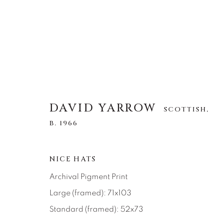
DAVID YARROW
DAVID YARROW
SCOTTISH,
SCOTTISH,
B. 1
B. 1966
ALL
AFRICAN WILDLIFE
APRÈS-SKI
NICE HATS
NORTH AMERICAN WILDLIFE
OTHER WIL
Archival Pigment Print
Large (framed): 71x103
Standard (framed): 52x73