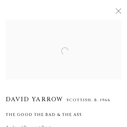
DAVID YARROW
SCOTTISH,
B. 1966
Open a larger version of the f
WORKS
BIOGRAPHY
EXHIBITIONS
VIDEO
INSTALLATION SHOTS
About Us
DAVID YARROW
SCOTTISH,
B. 1966
Careers
THE GOOD THE BAD & THE ASS