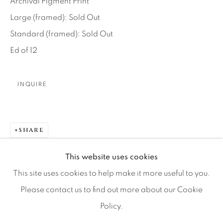
Archival Pigment Print
Artist Submissions
Large (framed): Sold Out
Standard (framed): Sold Out
Press
Ed of 12
CONTACT OUR GALLERIES
INQUIRE
DENVER
VAIL
PARK CITY
SHARE
SCOTTSDALE
This website uses cookies
This site uses cookies to help make it more useful to you.
Please contact us to find out more about our Cookie
Policy.
MANAGE COOKIES