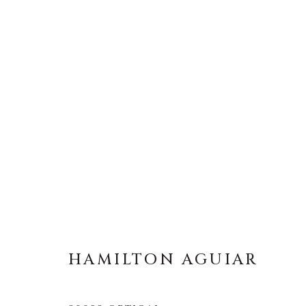
HAMILTON AGUIAR
BRAZIL
HAMILTON AGUIAR