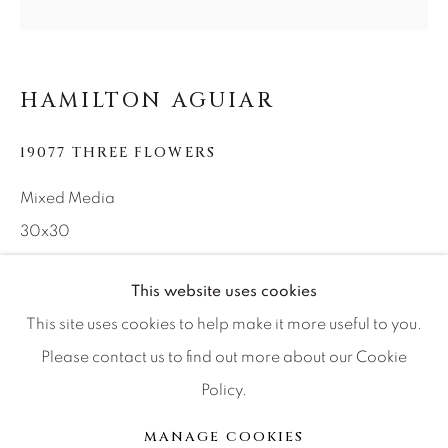
Press
HAMILTON AGUIAR
CONTACT OUR GALLERIES
19077 THREE FLOWERS
DENVER
Mixed Media
VAIL
30x30
PARK CITY
SCOTTSDALE
This website uses cookies
INQUIRE
This site uses cookies to help make it more useful to you.
Please contact us to find out more about our Cookie
SHARE
Policy.
MANAGE COOKIES
COPYRIGHT © 2026 RELEVANT GALLERIES
MANAGE COOKIES