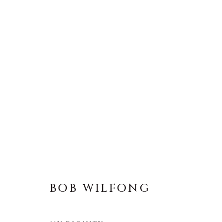
BOB WILFONG
ALL
LIFESIZE BRONZES
MEDIUM-SCAL
BOB WILFONG
About Us
Artist Submissions
CONTACT