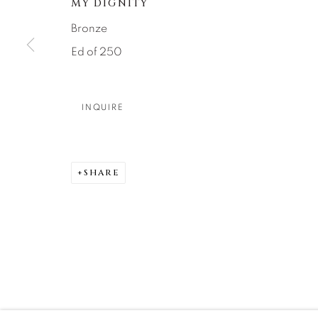
MY DIGNITY
DENVER
Bronze
Careers
Press
VAIL
Ed of 250
PARK CIT
SCOTTSD
INQUIRE
MANAGE COOKIES
COPYRIGHT © 2026 RELEVANT GALLERIES
SITE 
SHARE