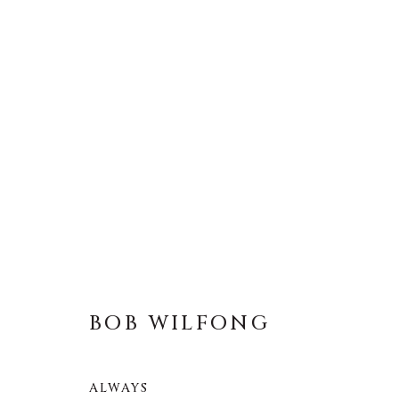
BOB WILFONG
BOB WILFONG
ALWAYS
About Us
Artist Submissions
CONTACT