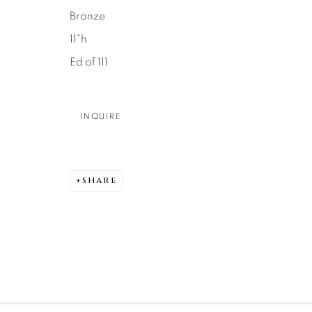
Bronze
DENVER
11"h
Careers
Press
VAIL
Ed of 111
PARK CIT
SCOTTSD
INQUIRE
MANAGE COOKIES
COPYRIGHT © 2026 RELEVANT GALLERIES
SITE 
SHARE