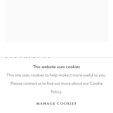
Press
CONTACT OUR GALLERIES
DENVER
VAIL
PARK CITY
BOB WILFONG
SCOTTSDALE
This website uses cookies
RADAR
This site uses cookies to help make it more useful to you.
Please contact us to find out more about our Cookie
Bronze
Policy.
MANAGE COOKIES
Ed of 250
COPYRIGHT © 2026 RELEVANT GALLERIES
MANAGE COOKIES
SITE BY ARTLOGIC
INQUIRE