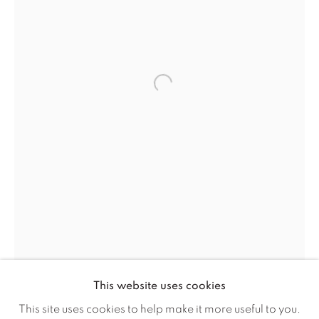
Careers
Artist Submissions
Open a larger version of the f
Press
CONTACT OUR GALLERIES
DENVER
VAIL
PARK CITY
SCOTTSDALE
This website uses cookies
This site uses cookies to help make it more useful to you.