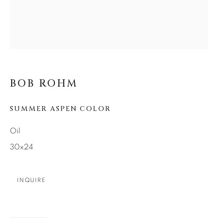
SEASCAPES
SOLITUDES
SPIRITUAL/STORIES
STORYTELLING
SURREAL
TRANSITIONAL
UNO
WILD WEST
About Us
BOB ROHM
SUMMER ASPEN COLOR
Careers
Oil
30x24
Artist Submissions
INQUIRE
Press