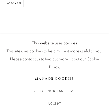
SHARE
CONTACT OUR GALLERIES
DENVER
VAIL
PARK CITY
SCOTTSDALE
This website uses cookies
This site uses cookies to help make it more useful to you.
Please contact us to find out more about our Cookie
Policy.
MANAGE COOKIES
COPYRIGHT © 2026 RELEVANT GALLERIES
MANAGE COOKIES
SITE BY ARTLOGIC
REJECT NON ESSENTIAL
ACCEPT