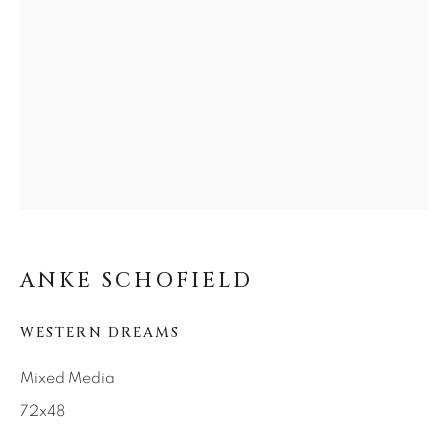
SEASCAPES
SOLITUDES
SPIRITUAL/STORIES
STORYTELLING
SURREAL
TRANSITIONAL
UNO
WILD WEST
About Us
Careers
ANKE SCHOFIELD
Artist Submissions
WESTERN DREAMS
Mixed Media
Press
72x48