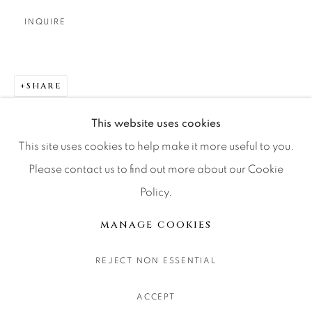
CONTACT OUR GALLERIES
INQUIRE
DENVER
VAIL
PARK CITY
SHARE
SCOTTSDALE
This website uses cookies
This site uses cookies to help make it more useful to you.
Please contact us to find out more about our Cookie
Policy.
MANAGE COOKIES
COPYRIGHT © 2026 RELEVANT GALLERIES
MANAGE COOKIES
SITE BY ARTLOGIC
REJECT NON ESSENTIAL
ACCEPT