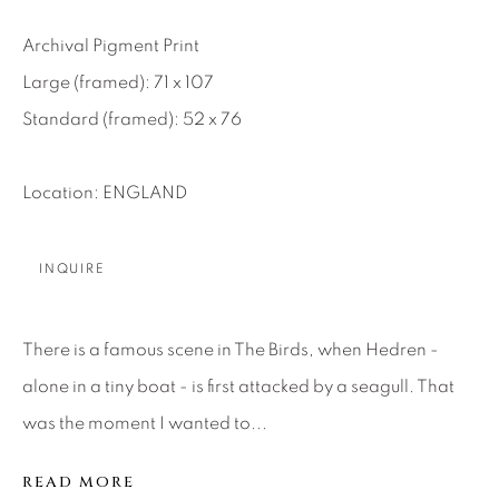
SEASCAPES
SOLITUDES
SPIRITUAL/STORIES
STORYTELLING
Archival Pigment Print
SURREAL
TRANSITIONAL
UNO
Large (framed): 71 x 107
WILD WEST
Standard (framed): 52 x 76
About Us
Location: ENGLAND
Careers
INQUIRE
Artist Submissions
There is a famous scene in The Birds, when Hedren -
alone in a tiny boat - is first attacked by a seagull. That
was the moment I wanted to...
Press
READ MORE