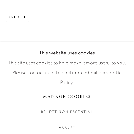
CONTACT OUR GALLERIES
DENVER
SHARE
VAIL
PARK CITY
SCOTTSDALE
This website uses cookies
This site uses cookies to help make it more useful to you.
Please contact us to find out more about our Cookie
Policy.
MANAGE COOKIES
COPYRIGHT © 2026 RELEVANT GALLERIES
MANAGE COOKIES
SITE BY ARTLOGIC
REJECT NON ESSENTIAL
ACCEPT