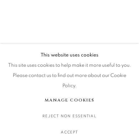
CONTACT OUR GALLERIES
DENVER
VAIL
PARK CITY
SCOTTSDALE
This website uses cookies
This site uses cookies to help make it more useful to you.
Please contact us to find out more about our Cookie
Policy.
MANAGE COOKIES
COPYRIGHT © 2026 RELEVANT GALLERIES
MANAGE COOKIES
SITE BY ARTLOGIC
REJECT NON ESSENTIAL
ACCEPT