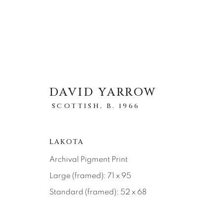
DAVID YARROW
SCOTTISH,
B. 1966
ARTWORKS
ALL
ABSTRACT
AFRICAN WILDLIFE
LAKOTA
ICONIC CAR SCENES
LANDSCAPES
LI
NEW RELEASES
NORTH AMERICAN WILDL
Archival Pigment Print
RELIGIOUS
SEASCAPES
SOLITUDES
Large (framed): 71 x 95
Standard (framed): 52 x 68