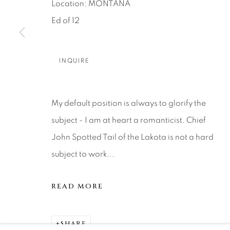
About Us
Artist Submissions
CONTACT
Location: MONTANA
Ed of 12
DENVER
Careers
Press
VAIL
PARK CIT
INQUIRE
SCOTTSD
My default position is always to glorify the
MANAGE COOKIES
subject - I am at heart a romanticist. Chief
COPYRIGHT © 2026 RELEVANT GALLERIES
SITE 
John Spotted Tail of the Lakota is not a hard
subject to work...
READ MORE
SHARE