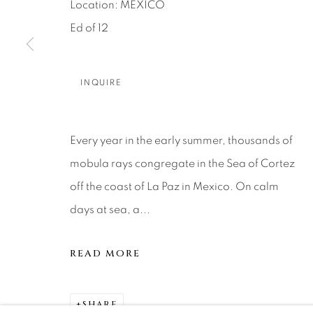
About Us
Artist Submissions
CONTACT
Location: MEXICO
Ed of 12
DENVER
Careers
Press
VAIL
PARK CIT
INQUIRE
SCOTTSD
Every year in the early summer, thousands of
MANAGE COOKIES
mobula rays congregate in the Sea of Cortez
COPYRIGHT © 2026 RELEVANT GALLERIES
SITE 
off the coast of La Paz in Mexico. On calm
days at sea, a...
READ MORE
SHARE