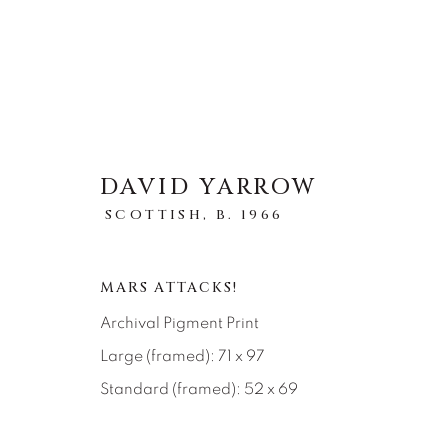
DAVID YARROW
SCOTTISH,
B. 1966
ARTWORKS
ALL
ABSTRACT
AFRICAN WILDLIFE
MARS ATTACKS!
ICONIC CAR SCENES
LANDSCAPES
LI
NEW RELEASES
NORTH AMERICAN WILDL
Archival Pigment Print
RELIGIOUS
SEASCAPES
SOLITUDES
Large (framed): 71 x 97
Standard (framed): 52 x 69