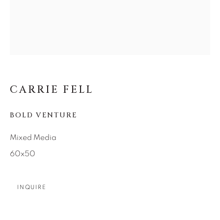
SEASCAPES
SOLITUDES
SPIRITUAL/STORIES
STORYTELLING
SURREAL
TRANSITIONAL
UNO
WILD WEST
About Us
CARRIE FELL
Careers
BOLD VENTURE
Mixed Media
Artist Submissions
60x50
Press
INQUIRE