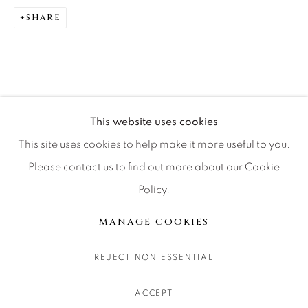
CONTACT OUR GALLERIES
SHARE
DENVER
VAIL
PARK CITY
SCOTTSDALE
This website uses cookies
This site uses cookies to help make it more useful to you.
Please contact us to find out more about our Cookie
Policy.
MANAGE COOKIES
COPYRIGHT © 2026 RELEVANT GALLERIES
MANAGE COOKIES
SITE BY ARTLOGIC
REJECT NON ESSENTIAL
ACCEPT