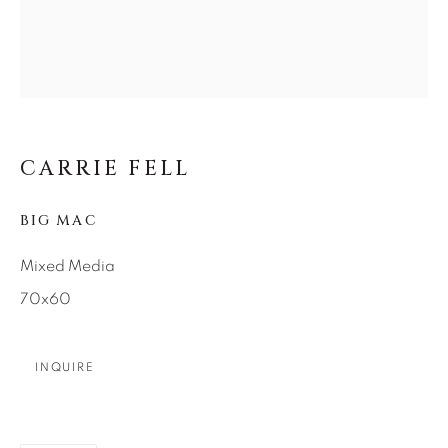
SEASCAPES
SOLITUDES
SPIRITUAL/STORIES
STORYTELLING
SURREAL
TRANSITIONAL
UNO
WILD WEST
About Us
CARRIE FELL
BIG MAC
Careers
Mixed Media
70x60
Artist Submissions
INQUIRE
Press