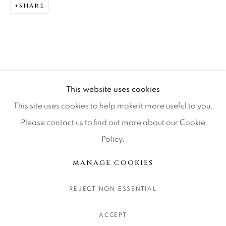
SHARE
CONTACT OUR GALLERIES
DENVER
VAIL
PARK CITY
SCOTTSDALE
This website uses cookies
This site uses cookies to help make it more useful to you.
Please contact us to find out more about our Cookie
Policy.
MANAGE COOKIES
COPYRIGHT © 2026 RELEVANT GALLERIES
MANAGE COOKIES
SITE BY ARTLOGIC
REJECT NON ESSENTIAL
ACCEPT