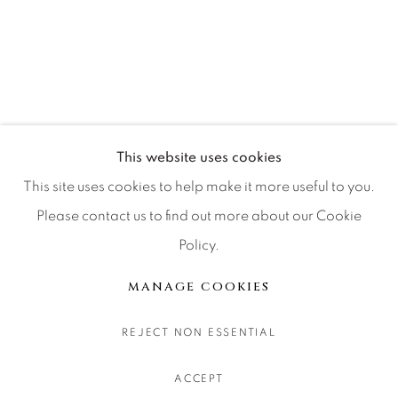
CONTACT OUR GALLERIES
DENVER
VAIL
PARK CITY
SCOTTSDALE
This website uses cookies
This site uses cookies to help make it more useful to you.
Please contact us to find out more about our Cookie
Policy.
MANAGE COOKIES
COPYRIGHT © 2026 RELEVANT GALLERIES
MANAGE COOKIES
SITE BY ARTLOGIC
REJECT NON ESSENTIAL
ACCEPT