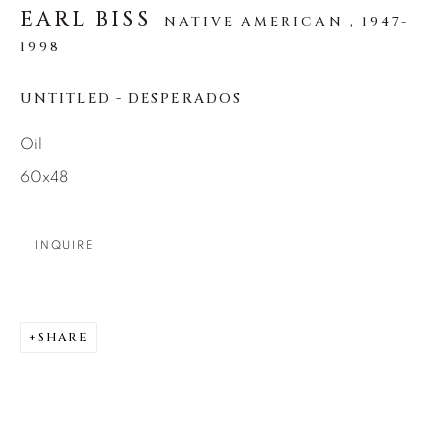
SEASCAPES
SOLITUDES
EARL BISS
NATIVE AMERICAN ,
1947-
SPIRITUAL/STORIES
STORYTELLING
1998
SURREAL
TRANSITIONAL
UNO
WILD WEST
UNTITLED - DESPERADOS
Oil
About Us
60x48
Careers
INQUIRE
Artist Submissions
SHARE
Press