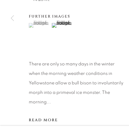
About Us
Artist Submissions
CONTACT
DENVER
FURTHER IMAGES
Careers
Press
VAIL
(View a larger image of thumbnail 1 )
, currently selected.
, currently selected.
, currently selected.
(View a larger image of thumbnail 2 )
PARK CIT
SCOTTSD
MANAGE COOKIES
There are only so many days in the winter
COPYRIGHT © 2026 RELEVANT GALLERIES
SITE 
when the morning weather conditions in
Yellowstone allow a bull bison to involuntarily
morph into a primeval ice monster. The
morning...
READ MORE