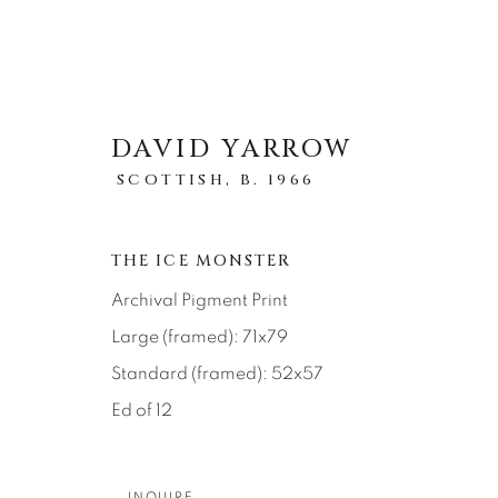
DAVID YARROW
SCOTTISH,
B. 1966
ARTWORKS
THE ICE MONSTER
Archival Pigment Print
ALL
ABSTRACT
AFRICAN WILDLIFE
ICONIC CAR SCENES
LANDSCAPES
LI
Large (framed): 71x79
NEW RELEASES
NORTH AMERICAN WILDL
Standard (framed): 52x57
RELIGIOUS
SEASCAPES
SOLITUDES
Ed of 12
INQUIRE