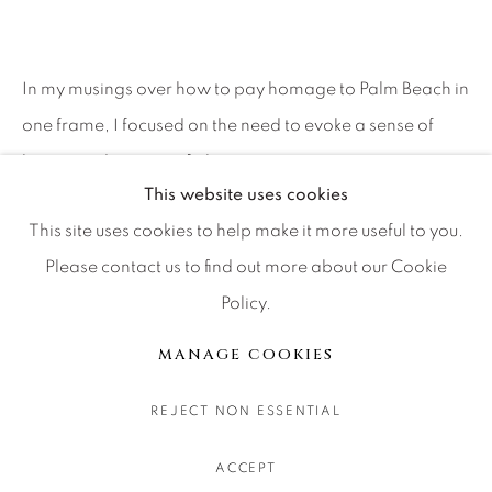
CONTACT OUR GALLERIES
DENVER
In my musings over how to pay homage to Palm Beach in
VAIL
one frame, I focused on the need to evoke a sense of
PARK CITY
leisure and a sense of place....
SCOTTSDALE
This website uses cookies
READ MORE
This site uses cookies to help make it more useful to you.
Please contact us to find out more about our Cookie
SHARE
Policy.
MANAGE COOKIES
COPYRIGHT © 2026 RELEVANT GALLERIES
MANAGE COOKIES
SITE BY ARTLOGIC
REJECT NON ESSENTIAL
ACCEPT