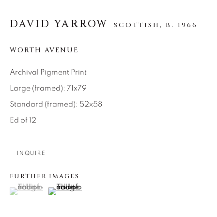
SEASCAPES
SOLITUDES
SPIRITUAL/STORIES
STORYTELLING
DAVID YARROW
SCOTTISH,
B. 1966
SURREAL
TRANSITIONAL
UNO
WILD WEST
WORTH AVENUE
Archival Pigment Print
About Us
Large (framed): 71x79
Standard (framed): 52x58
Careers
Ed of 12
Artist Submissions
INQUIRE
FURTHER IMAGES
Press
(View a larger image of thumbnail 1 )
, currently selected.
, currently selected.
, currently selected.
(View a larger image of thumbnail 2 )