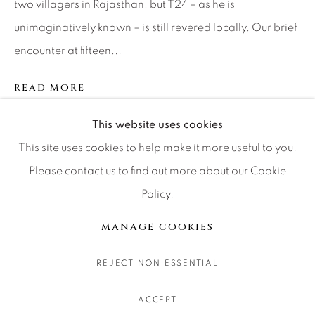
two villagers in Rajasthan, but T24 – as he is
CONTACT OUR GALLERIES
unimaginatively known – is still revered locally. Our brief
DENVER
encounter at fifteen...
VAIL
PARK CITY
READ MORE
SCOTTSDALE
This website uses cookies
SHARE
This site uses cookies to help make it more useful to you.
Please contact us to find out more about our Cookie
Policy.
MANAGE COOKIES
COPYRIGHT © 2026 RELEVANT GALLERIES
MANAGE COOKIES
SITE BY ARTLOGIC
REJECT NON ESSENTIAL
ACCEPT