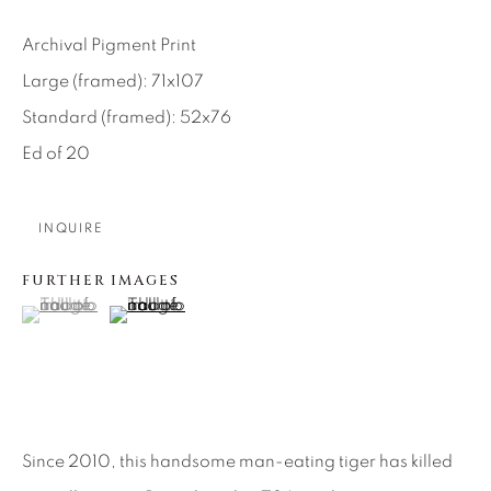
SEASCAPES
SOLITUDES
SPIRITUAL/STORIES
STORYTELLING
Archival Pigment Print
SURREAL
TRANSITIONAL
UNO
Large (framed): 71x107
WILD WEST
Standard (framed): 52x76
Ed of 20
About Us
INQUIRE
Careers
FURTHER IMAGES
(View a larger image of thumbnail 1 )
, currently selected.
, currently selected.
, currently selected.
(View a larger image of thumbnail 2 )
Artist Submissions
Press
Since 2010, this handsome man-eating tiger has killed