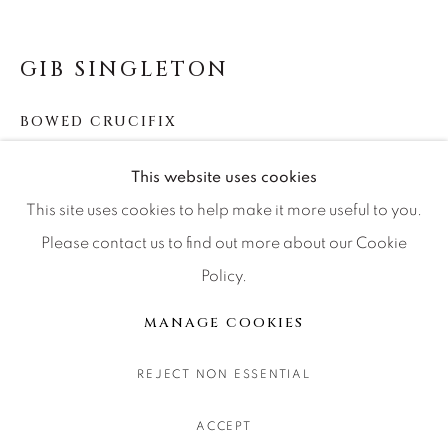
CONTACT OUR GALLERIES
DENVER
GIB SINGLETON
VAIL
BOWED CRUCIFIX
PARK CITY
SCOTTSDALE
Bronze
This website uses cookies
Available in the following sizes:
This site uses cookies to help make it more useful to you.
Standing BE 16" - Edition of 250 (16x6x4)
Please contact us to find out more about our Cookie
Standing 18.5" - Edition of 50 (19x5x5)
Policy.
MANAGE COOKIES
Standing 28" - Edition of 99 (30x12x5)
COPYRIGHT © 2026 RELEVANT GALLERIES
MANAGE COOKIES
Standing (Skinny) 35" - Edition of 25 (35x15x6)
SITE BY ARTLOGIC
Standing 108" - Edition of 33 (108x41x24)
REJECT NON ESSENTIAL
Hanging 17" - Edition of 300 (17x7x2)
ACCEPT
Hanging 24" - Edition of 99 (24x11x9)