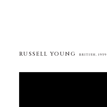
RUSSELL YOUNG
BRITISH,
1959