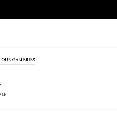
 OUR GALLERIES
Y
ALE