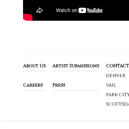
About Us
Artist Submissions
CONTACT
DENVER
Careers
Press
VAIL
PARK CIT
SCOTTSD
MANAGE COOKIES