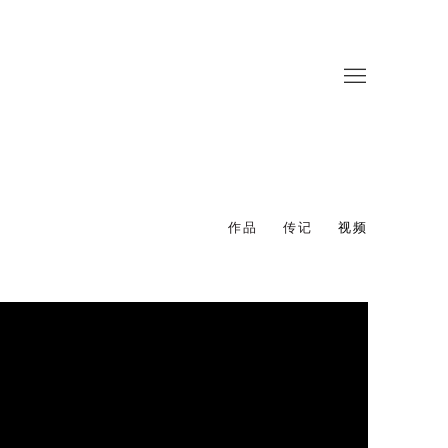
作品
传记
视频