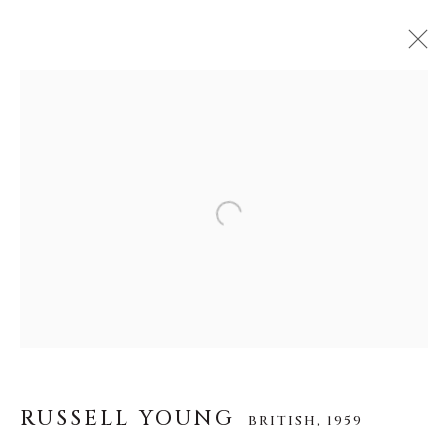
RUSSELL YOUNG
BRITISH,
1959
作品
传记
视频
Open a larger version of the f
About Us
Careers
RUSSELL YOUNG
BRITISH,
1959
Artist Submissions