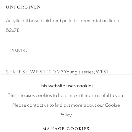
UNFORGIVEN
Press
Acrylic, oil based ink hand pulled screen print on linen
52x78
CONTACT OUR GALLERIES
DENVER
INQUIRE
VAIL
PARK CITY
S E R I E S : ' W E S T ' 2 0 2 3 Young’s series, WEST,
SCOTTSDALE
pierces these claustrophobic visions for wider expanses.
This website uses cookies
WEST taps into...
This site uses cookies to help make it more useful to you.
Please contact us to find out more about our Cookie
继续
Policy.
MANAGE COOKIES
版权 2026 RELEVANT GALLERIES
分享
MANAGE COOKIES