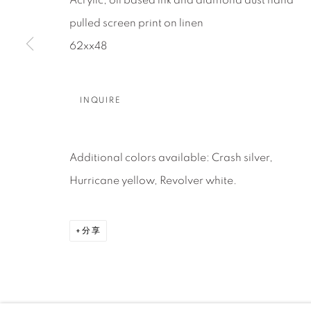
About Us
Artist Submissions
CONTACT
Acrylic, oil based ink and diamond dust hand
DENVER
pulled screen print on linen
Careers
Press
VAIL
62xx48
PARK CIT
SCOTTSD
INQUIRE
MANAGE COOKIES
Additional colors available: Crash silver,
版权 2026 RELEVANT GALLERIES
网页支持 ARTLOGI
Hurricane yellow, Revolver white.
分享