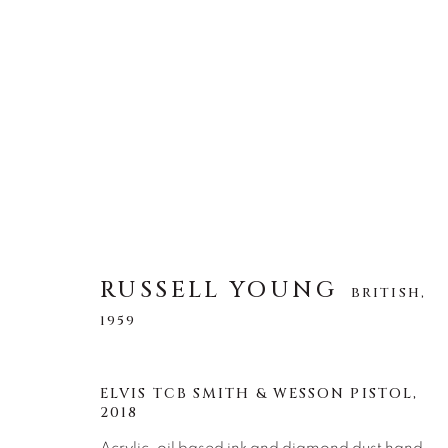
RUSSELL YOUNG
BRITISH,
1959
RUSSELL YOUNG
BRITISH,
1959
ELVIS TCB SMITH & WESSON PISTOL
,
2018