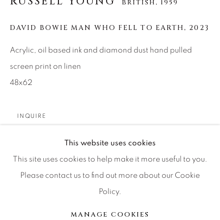
RUSSELL YOUNG
BRITISH,
1959
Press
DAVID BOWIE MAN WHO FELL TO EARTH
,
2023
Acrylic, oil based ink and diamond dust hand pulled
CONTACT OUR GALLERIES
screen print on linen
DENVER
48x62
VAIL
PARK CITY
INQUIRE
SCOTTSDALE
This website uses cookies
Additional colors available: Stardust pink, Ziggy pink,
This site uses cookies to help make it more useful to you.
Ziggy white.
Please contact us to find out more about our Cookie
Policy.
MANAGE COOKIES
分享
版权 2026 RELEVANT GALLERIES
MANAGE COOKIES