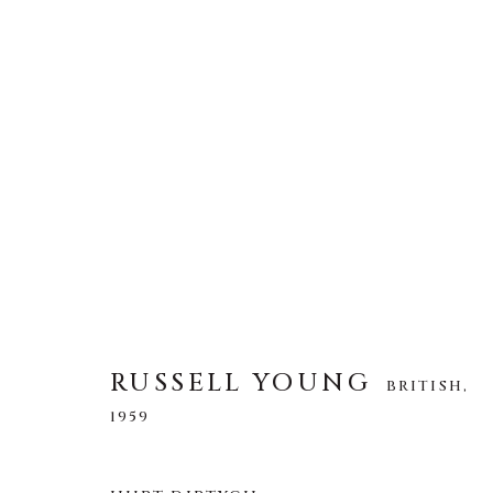
RUSSELL YOUNG
BRITISH,
1959
RUSSELL YOUNG
BRITISH,
1959