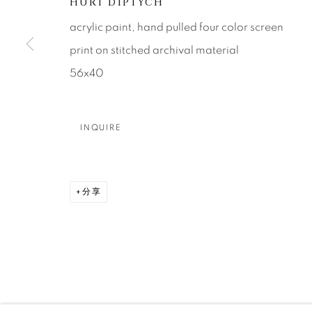
About Us
Artist Submissions
CONTACT
HURT DIPTYCH
DENVER
acrylic paint, hand pulled four color screen
Careers
Press
VAIL
print on stitched archival material
PARK CIT
56x40
SCOTTSD
INQUIRE
MANAGE COOKIES
版权 2026 RELEVANT GALLERIES
网页支持 ARTLOGI
分享