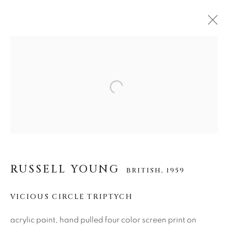
RUSSELL YOUNG
BRITISH,
1959
Open a larger version of the f
作品
传记
视频
About Us
RUSSELL YOUNG
BRITISH,
1959
Careers
VICIOUS CIRCLE TRIPTYCH
Artist Submissions
acrylic paint, hand pulled four color screen print on