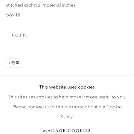
stitched archival material inches
Press
56x118
INQUIRE
CONTACT OUR GALLERIES
DENVER
VAIL
分享
PARK CITY
SCOTTSDALE
This website uses cookies
This site uses cookies to help make it more useful to you.
Please contact us to find out more about our Cookie
Policy.
MANAGE COOKIES
版权 2026 RELEVANT GALLERIES
MANAGE COOKIES