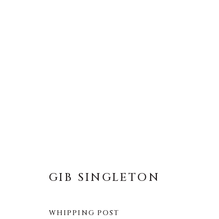
GIB SINGLETON
全部
ABSTRACT
MUSICAL
RELIGIOU
GIB SINGLETON
WHIPPING POST
About Us
Artist Submissions
CONTACT