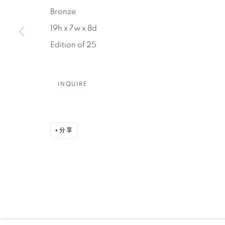
Bronze
DENVER
19h x 7w x 8d
Careers
Press
VAIL
Edition of 25
PARK CIT
SCOTTSD
INQUIRE
MANAGE COOKIES
版权 2026 RELEVANT GALLERIES
网页支持 ARTLOGI
分享