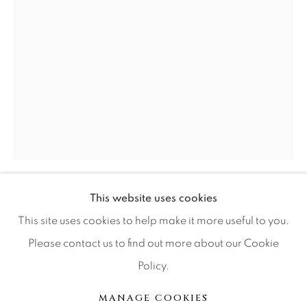
Press
CONTACT OUR GALLERIES
DENVER
VAIL
PARK CITY
SCOTTSDALE
This website uses cookies
GIB SINGLETON
This site uses cookies to help make it more useful to you.
DEER SLAYER
Please contact us to find out more about our Cookie
Policy.
MANAGE COOKIES
Bronze
版权 2026 RELEVANT GALLERIES
MANAGE COOKIES
29x15.5