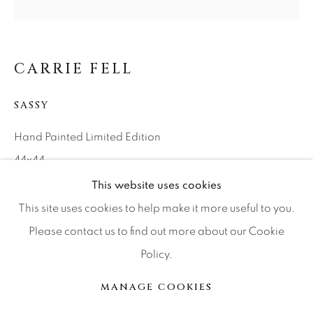
Press
CARRIE FELL
CONTACT OUR GALLERIES
DENVER
SASSY
VAIL
Hand Painted Limited Edition
PARK CITY
44x44
SCOTTSDALE
Ed of 20
This website uses cookies
This site uses cookies to help make it more useful to you.
Please contact us to find out more about our Cookie
INQUIRE
Policy.
MANAGE COOKIES
版权 2026 RELEVANT GALLERIES
MANAGE COOKIES
分享
网页支持 ARTLOGIC