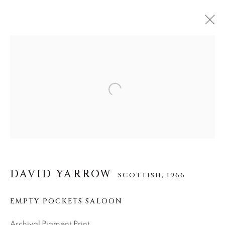
DAVID YARROW
SCOTTISH,
1966
Open a larger version of the f
作品
传记
展览
视频
INSTALLATION SHOTS
全部
AFRICAN WILDLIFE
APRÈS-SKI
ICONIC BAR SCENES
ICONIC CAR SCENES
NEW RELEASES
NORTH AMERICAN WILDLIFE
DAVID YARROW
SCOTTISH,
1966
OTHER WILDLIFE
STORYTELLING
WILD WEST
EMPTY POCKETS SALOON
Archival Pigment Print