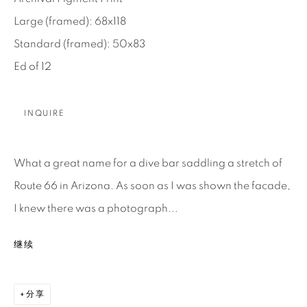
Large (framed): 68x118
About Us
Standard (framed): 50x83
Ed of 12
Careers
INQUIRE
Artist Submissions
What a great name for a dive bar saddling a stretch of
Press
Route 66 in Arizona. As soon as I was shown the facade,
I knew there was a photograph...
CONTACT OUR GALLERIES
继续
DENVER
VAIL
分享
PARK CITY