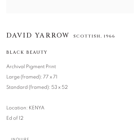
About Us
Careers
DAVID YARROW
SCOTTISH,
1966
BLACK BEAUTY
Artist Submissions
Archival Pigment Print
Large (framed): 77 x 71
Press
Standard (framed): 53 x 52
CONTACT OUR GALLERIES
Location: KENYA
DENVER
Ed of 12
VAIL
PARK CITY
INQUIRE