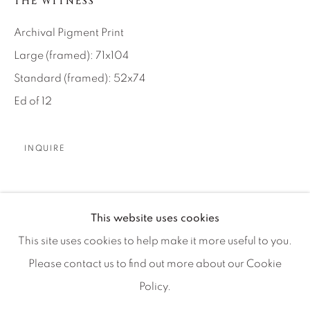
THE WITNESS
Artist Submissions
Archival Pigment Print
Press
Large (framed): 71x104
Standard (framed): 52x74
Ed of 12
CONTACT OUR GALLERIES
DENVER
INQUIRE
VAIL
PARK CITY
It was quite a busy evening alone on the ground
SCOTTSDALE
This website uses cookies
underneath Kilimanjaro a few weeks back. I had my
This site uses cookies to help make it more useful to you.
moment and the temptation later that night was to crop
Please contact us to find out more about our Cookie
out...
Policy.
MANAGE COOKIES
继续