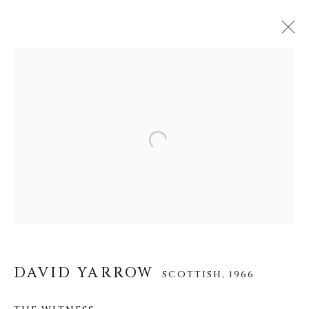
DAVID YARROW
SCOTTISH,
1966
作品
传记
展览
视频
Open a larger version of the f
INSTALLATION SHOTS
About Us
Careers
DAVID YARROW
SCOTTISH,
1966