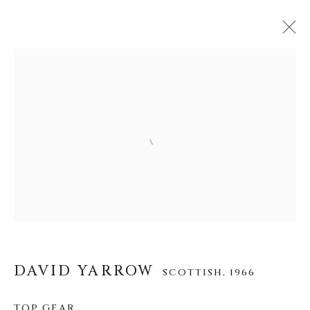
DAVID YARROW
SCOTTISH,
1966
作品
传记
展览
视频
Open a larger version of the f
INSTALLATION SHOTS
About Us
Careers
DAVID YARROW
SCOTTISH,
1966
TOP GEAR