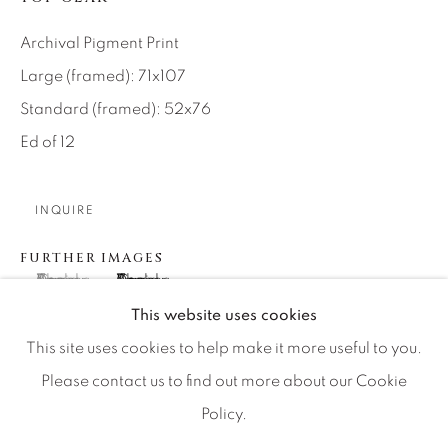
Artist Submissions
Archival Pigment Print
Press
Large (framed): 71x107
Standard (framed): 52x76
Ed of 12
CONTACT OUR GALLERIES
DENVER
INQUIRE
VAIL
FURTHER IMAGES
PARK CITY
(View a larger image of thumbnail 1 )
, currently selected.
, currently selected.
, currently selected.
(View a larger image of thumbnail 2 )
SCOTTSDALE
This website uses cookies
This site uses cookies to help make it more useful to you.
Please contact us to find out more about our Cookie
Policy.
MANAGE COOKIES
In the old days I liked to be as close to the ground as