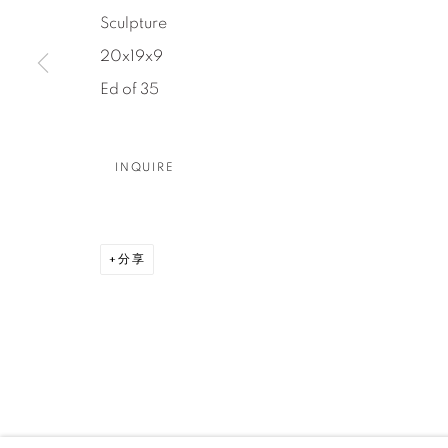
Sculpture
DENVER
20x19x9
Careers
Press
VAIL
Ed of 35
PARK CIT
SCOTTSD
INQUIRE
MANAGE COOKIES
版权 2026 RELEVANT GALLERIES
网页支持 ARTLOGI
分享