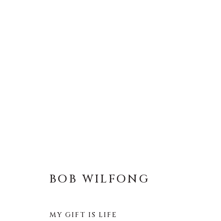
BOB WILFONG
BOB WILFONG
MY GIFT IS LIFE
About Us
Artist Submissions
CONTACT