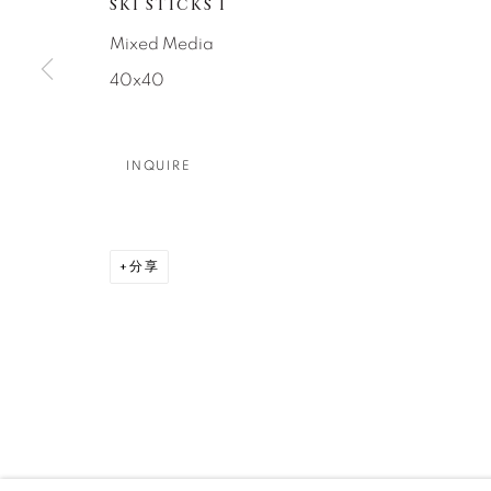
SKI STICKS I
DENVER
Mixed Media
Careers
Press
VAIL
40x40
PARK CIT
SCOTTSD
INQUIRE
MANAGE COOKIES
版权 2026 RELEVANT GALLERIES
网页支持 ARTLOGI
分享