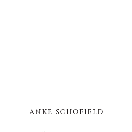
ANKE SCHOFIELD
ANKE SCHOFIELD
About Us
Artist Submissions
CONTACT