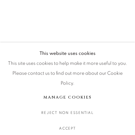
CONTACT OUR GALLERIES
DENVER
VAIL
PARK CITY
SCOTTSDALE
This website uses cookies
This site uses cookies to help make it more useful to you.
Please contact us to find out more about our Cookie
Policy.
MANAGE COOKIES
版权 2026 RELEVANT GALLERIES
MANAGE COOKIES
网页支持 ARTLOGIC
REJECT NON ESSENTIAL
ACCEPT