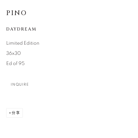
SEASCAPES
SOLITUDES
SPIRITUAL/STORIES
STORYTELLING
PINO
SURREAL
TRANSITIONAL
UNO
WILD WEST
DAYDREAM
Limited Edition
About Us
36x30
Ed of 95
Careers
INQUIRE
Artist Submissions
分享
Press