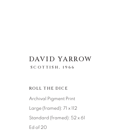
DAVID YARROW
ARTWORKS
SCOTTISH,
1966
全部
ABSTRACT
AFRICAN WILDLIFE
ICONIC CAR SCENES
LANDSCAPES
LI
ROLL THE DICE
NEW RELEASES
NORTH AMERICAN WILDL
Archival Pigment Print
RELIGIOUS
SEASCAPES
SOLITUDES
Large (framed): 71 x 112
Standard (framed): 52 x 61
Ed of 20