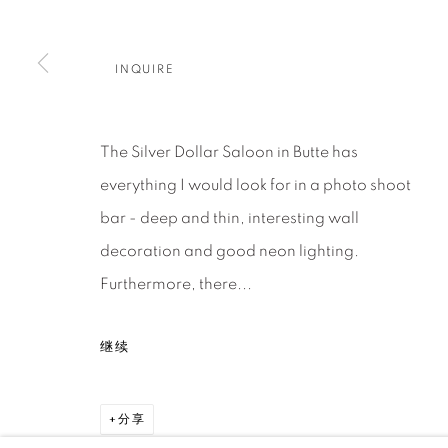
About Us
Artist Submissions
CONTACT
DENVER
INQUIRE
Careers
Press
VAIL
PARK CIT
SCOTTSD
The Silver Dollar Saloon in Butte has
everything I would look for in a photo shoot
MANAGE COOKIES
bar - deep and thin, interesting wall
版权 2026 RELEVANT GALLERIES
网页支持 ARTLOGI
decoration and good neon lighting.
Furthermore, there...
继续
分享