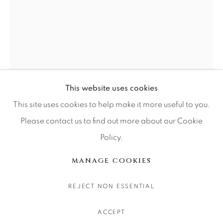
CONTACT OUR GALLERIES
DENVER
VAIL
PARK CITY
SCOTTSDALE
This website uses cookies
This site uses cookies to help make it more useful to you.
Please contact us to find out more about our Cookie
Policy.
MANAGE COOKIES
版权 2026 RELEVANT GALLERIES
MANAGE COOKIES
网页支持 ARTLOGIC
JULIE ANNA LEWIS
REJECT NON ESSENTIAL
GARDEN EVENING II
ACCEPT