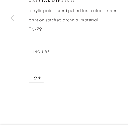
CRYSTAL DIPTYCH
About Us
Artist Submissions
CONTACT
acrylic paint, hand pulled four color screen
DENVER
print on stitched archival material
Careers
Press
VAIL
56x79
PARK CIT
SCOTTSD
INQUIRE
MANAGE COOKIES
版权 2026 RELEVANT GALLERIES
网页支持 ARTLOGI
分享