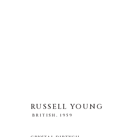
ARTWORKS
全部
ABSTRACT
AFRICAN WILDLIFE
ICONIC CAR SCENES
LANDSCAPES
LI
NEW RELEASES
NORTH AMERICAN WILDL
RUSSELL YOUNG
RELIGIOUS
SEASCAPES
SOLITUDES
BRITISH,
1959