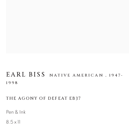
SEASCAPES
SOLITUDES
SPIRITUAL/STORIES
STORYTELLING
SURREAL
TRANSITIONAL
UNO
WILD WEST
About Us
Careers
EARL BISS
NATIVE AMERICAN ,
1947-
1998
Artist Submissions
THE AGONY OF DEFEAT EB37
Pen & Ink
Press
8.5 x 11