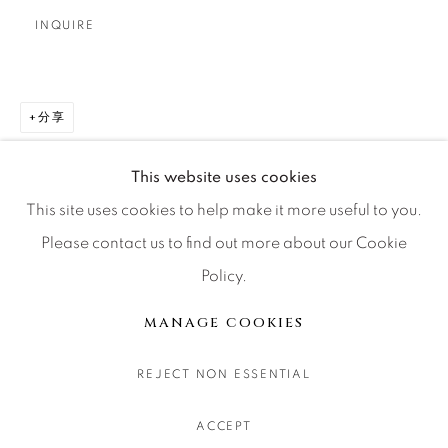
CONTACT OUR GALLERIES
INQUIRE
DENVER
VAIL
分享
PARK CITY
SCOTTSDALE
This website uses cookies
This site uses cookies to help make it more useful to you.
Please contact us to find out more about our Cookie
Policy.
MANAGE COOKIES
版权 2026 RELEVANT GALLERIES
MANAGE COOKIES
网页支持 ARTLOGIC
REJECT NON ESSENTIAL
ACCEPT