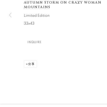
About Us
Artist Submissions
CONTACT
AUTUMN STORM ON CRAZY WOMAN
MOUNTAINS
DENVER
Limited Edition
Careers
Press
VAIL
33x43
PARK CIT
SCOTTSD
INQUIRE
MANAGE COOKIES
版权 2026 RELEVANT GALLERIES
网页支持 ARTLOGI
分享