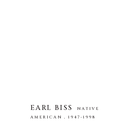
ARTWORKS
全部
ABSTRACT
AFRICAN WILDLIFE
ICONIC CAR SCENES
LANDSCAPES
LI
NEW RELEASES
NORTH AMERICAN WILDL
RELIGIOUS
SEASCAPES
SOLITUDES
EARL BISS
NATIVE
AMERICAN ,
1947-1998