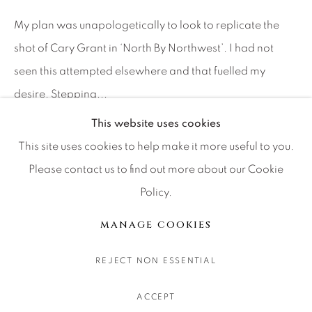
CONTACT OUR GALLERIES
My plan was unapologetically to look to replicate the
DENVER
shot of Cary Grant in ‘North By Northwest’. I had not
VAIL
seen this attempted elsewhere and that fuelled my
PARK CITY
desire. Stepping...
SCOTTSDALE
This website uses cookies
继续
This site uses cookies to help make it more useful to you.
Please contact us to find out more about our Cookie
分享
Policy.
MANAGE COOKIES
版权 2026 RELEVANT GALLERIES
MANAGE COOKIES
网页支持 ARTLOGIC
REJECT NON ESSENTIAL
ACCEPT