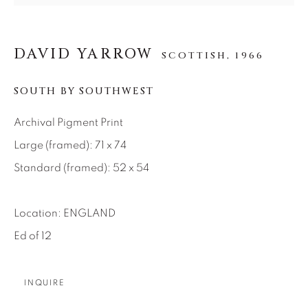
SEASCAPES
SOLITUDES
SPIRITUAL/STORIES
STORYTELLING
SURREAL
TRANSITIONAL
UNO
DAVID YARROW
WILD WEST
SCOTTISH,
1966
SOUTH BY SOUTHWEST
About Us
Archival Pigment Print
Large (framed): 71 x 74
Careers
Standard (framed): 52 x 54
Location: ENGLAND
Artist Submissions
Ed of 12
Press
INQUIRE