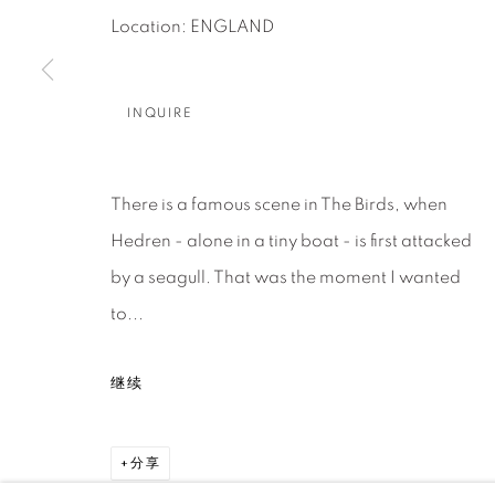
About Us
Artist Submissions
CONTACT
Location: ENGLAND
DENVER
Careers
Press
VAIL
INQUIRE
PARK CIT
SCOTTSD
There is a famous scene in The Birds, when
MANAGE COOKIES
Hedren - alone in a tiny boat - is first attacked
版权 2026 RELEVANT GALLERIES
网页支持 ARTLOGI
by a seagull. That was the moment I wanted
to...
继续
分享