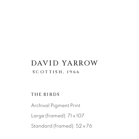
DAVID YARROW
STORYTELLING
SCOTTISH,
1966
全部
ABSTRACT
AFRICAN WILDLIFE
ICONIC CAR SCENES
LANDSCAPES
LI
THE BIRDS
NEW RELEASES
NORTH AMERICAN WILDL
Archival Pigment Print
RELIGIOUS
SEASCAPES
SOLITUDES
Large (framed): 71 x 107
Standard (framed): 52 x 76