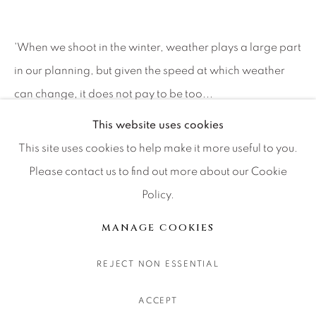
CONTACT OUR GALLERIES
DENVER
'When we shoot in the winter, weather plays a large part
VAIL
in our planning, but given the speed at which weather
PARK CITY
can change, it does not pay to be too...
SCOTTSDALE
This website uses cookies
继续
This site uses cookies to help make it more useful to you.
Please contact us to find out more about our Cookie
分享
Policy.
MANAGE COOKIES
版权 2026 RELEVANT GALLERIES
MANAGE COOKIES
网页支持 ARTLOGIC
REJECT NON ESSENTIAL
ACCEPT