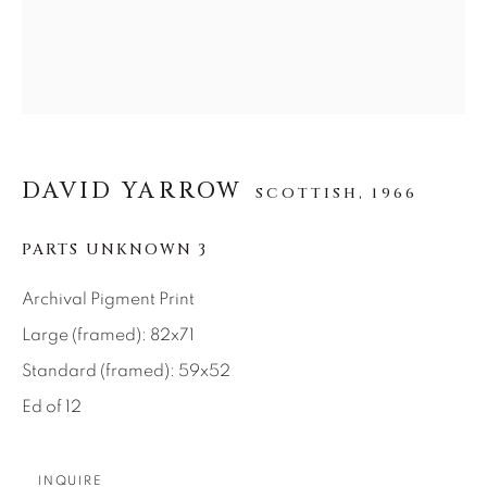
SEASCAPES
SOLITUDES
SPIRITUAL/STORIES
STORYTELLING
SURREAL
TRANSITIONAL
UNO
WILD WEST
About Us
DAVID YARROW
SCOTTISH,
1966
Careers
PARTS UNKNOWN 3
Archival Pigment Print
Large (framed): 82x71
Artist Submissions
Standard (framed): 59x52
Ed of 12
Press
INQUIRE