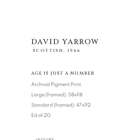
DAVID YARROW
SCOTTISH,
1966
STORYTELLING
AGE IS JUST A NUMBER
Archival Pigment Print
全部
ABSTRACT
AFRICAN WILDLIFE
ICONIC CAR SCENES
LANDSCAPES
LI
Large (framed): 58x118
NEW RELEASES
NORTH AMERICAN WILDL
Standard (framed): 47x92
RELIGIOUS
SEASCAPES
SOLITUDES
Ed of 20
INQUIRE