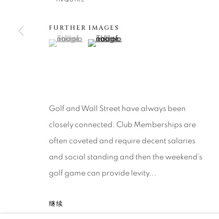
About Us
Artist Submissions
CONTACT
DENVER
FURTHER IMAGES
Careers
Press
VAIL
(View a larger image of thumbnail 1 )
, currently selected.
, currently selected.
, currently selected.
(View a larger image of thumbnail 2 )
PARK CIT
SCOTTSD
MANAGE COOKIES
Golf and Wall Street have always been
版权 2026 RELEVANT GALLERIES
网页支持 ARTLOGI
closely connected. Club Memberships are
often coveted and require decent salaries
and social standing and then the weekend’s
golf game can provide levity...
继续